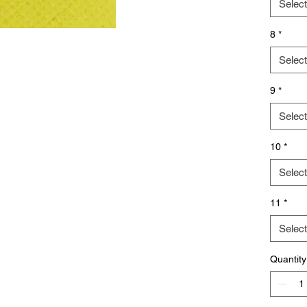
Select
8
*
Select
9
*
Select
10
*
Select
11
*
Select
Quantity