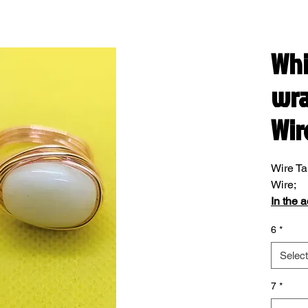
Whi
wra
Wir
Wire Ta
Wire;
In the 
please 
6
*
Select
7
*