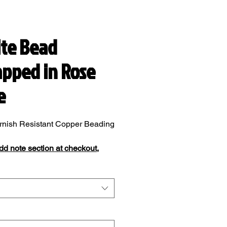
te Bead
pped in Rose
e
rnish Resistant Copper Beading
add note section at checkout,
add your ring size.