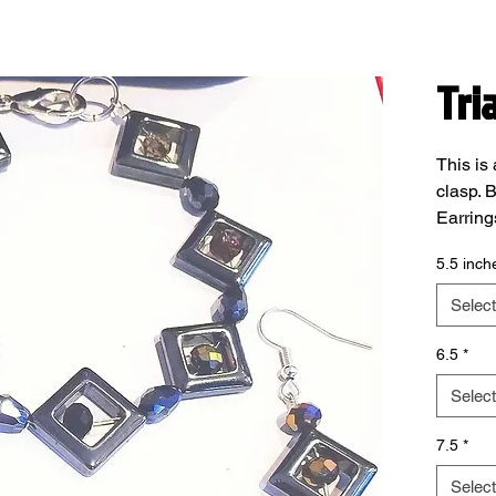
Tri
This is 
clasp. B
Earring
lead fr
5.5 inch
In the 
please 
Select
6.5
*
Select
7.5
*
Select