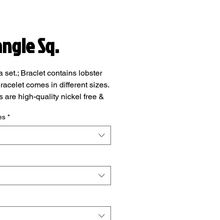
angle Sq.
a set.; Braclet contains lobster
racelet comes in different sizes.
s are high-quality nickel free &
ee, safe and durable.
es
*
add note section at checkout,
add your wrist size.