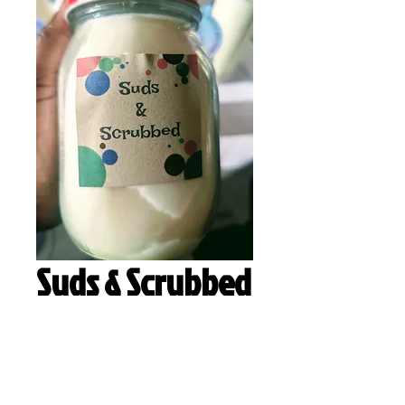
Suds & Scrubbed
Quantity
*