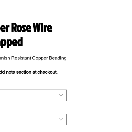
ver Rose Wire
apped
rnish Resistant Copper Beading
add note section at checkout,
add your ring size.