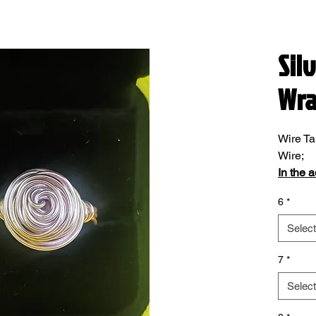
Sil
Wr
Wire Ta
Wire;
In the 
please 
6
*
Select
7
*
Select