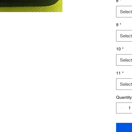
8
*
Select
9
*
Select
10
*
Select
11
*
Select
Quantity