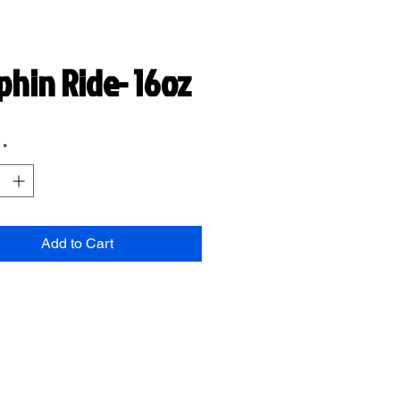
phin Ride- 16oz
*
Add to Cart