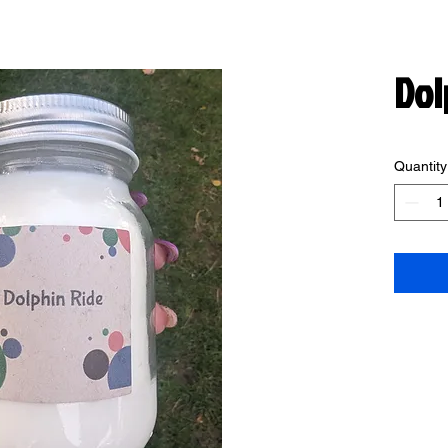
Dol
Quantity