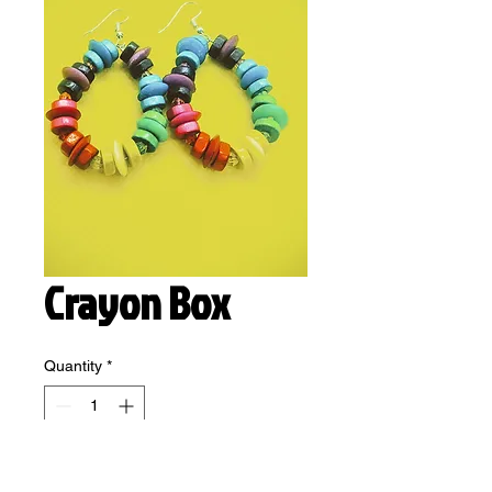
Crayon Box
Quantity
*
Add to Cart